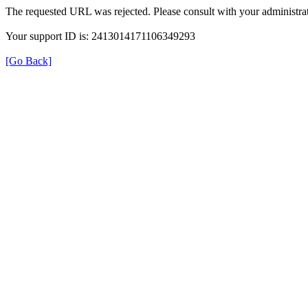
The requested URL was rejected. Please consult with your administrat
Your support ID is: 2413014171106349293
[Go Back]