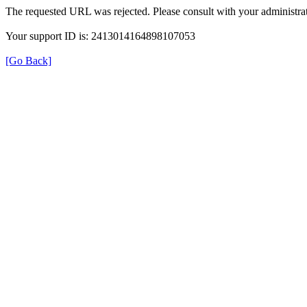
The requested URL was rejected. Please consult with your administrat
Your support ID is: 2413014164898107053
[Go Back]