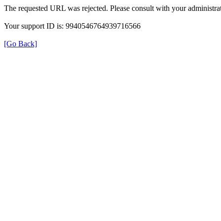
The requested URL was rejected. Please consult with your administrat
Your support ID is: 9940546764939716566
[Go Back]