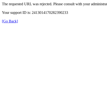
The requested URL was rejected. Please consult with your administrat
Your support ID is: 2413014170282390233
[Go Back]