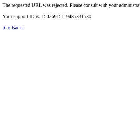
The requested URL was rejected. Please consult with your administrat
Your support ID is: 15026915119485331530
[Go Back]