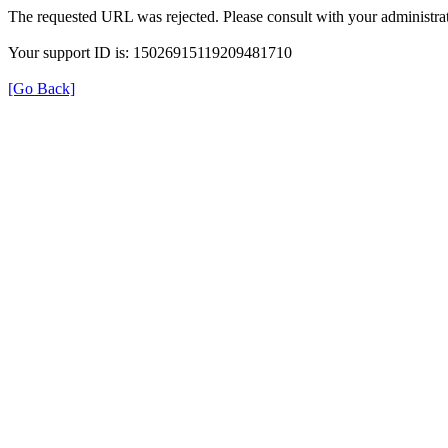
The requested URL was rejected. Please consult with your administrat
Your support ID is: 15026915119209481710
[Go Back]