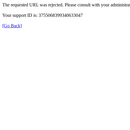
The requested URL was rejected. Please consult with your administrat
Your support ID is: 3755068399340633047
[Go Back]