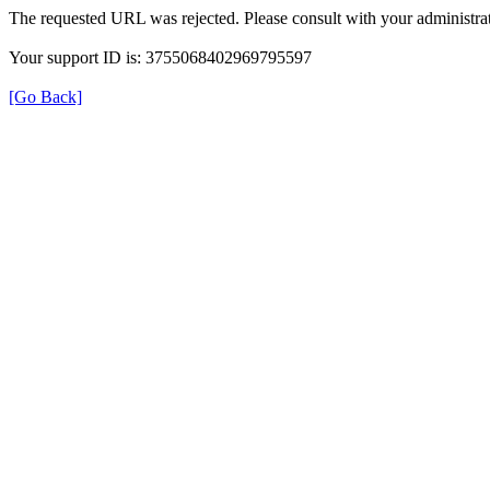
The requested URL was rejected. Please consult with your administrat
Your support ID is: 3755068402969795597
[Go Back]