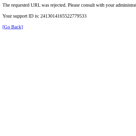
The requested URL was rejected. Please consult with your administrat
Your support ID is: 2413014165522779533
[Go Back]