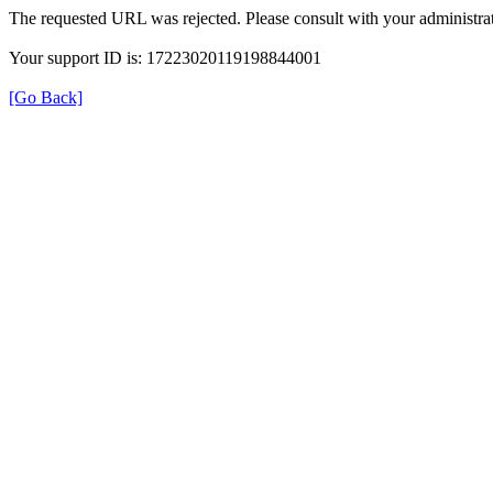
The requested URL was rejected. Please consult with your administrat
Your support ID is: 17223020119198844001
[Go Back]