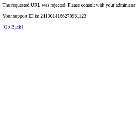
The requested URL was rejected. Please consult with your administrat
Your support ID is: 2413014166278961123
[Go Back]