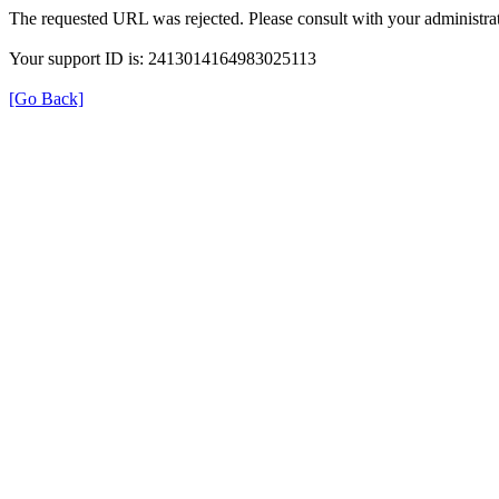
The requested URL was rejected. Please consult with your administrat
Your support ID is: 2413014164983025113
[Go Back]