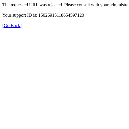
The requested URL was rejected. Please consult with your administrat
Your support ID is: 15026915118654597120
[Go Back]