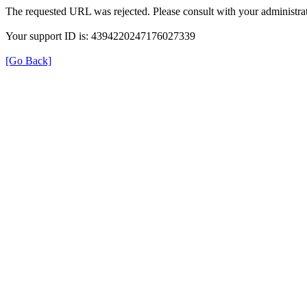
The requested URL was rejected. Please consult with your administrat
Your support ID is: 4394220247176027339
[Go Back]