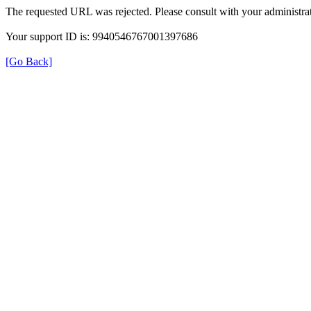
The requested URL was rejected. Please consult with your administrat
Your support ID is: 9940546767001397686
[Go Back]