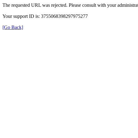
The requested URL was rejected. Please consult with your administrat
Your support ID is: 3755068398297975277
[Go Back]