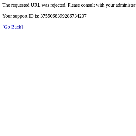
The requested URL was rejected. Please consult with your administrat
Your support ID is: 3755068399286734207
[Go Back]