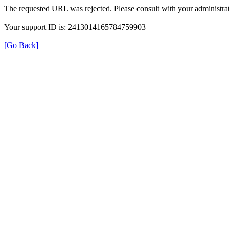
The requested URL was rejected. Please consult with your administrat
Your support ID is: 2413014165784759903
[Go Back]