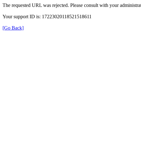
The requested URL was rejected. Please consult with your administrat
Your support ID is: 17223020118521518611
[Go Back]