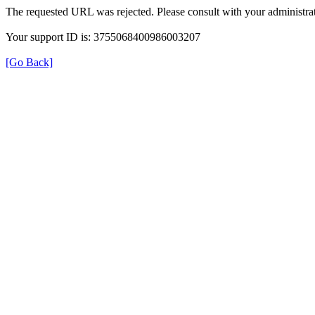
The requested URL was rejected. Please consult with your administrat
Your support ID is: 3755068400986003207
[Go Back]