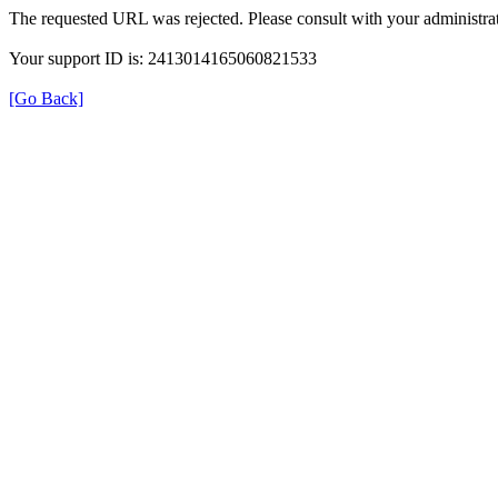
The requested URL was rejected. Please consult with your administrat
Your support ID is: 2413014165060821533
[Go Back]