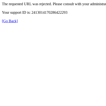
The requested URL was rejected. Please consult with your administrat
Your support ID is: 2413014170286422293
[Go Back]