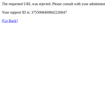
The requested URL was rejected. Please consult with your administrat
Your support ID is: 3755068400842226047
[Go Back]