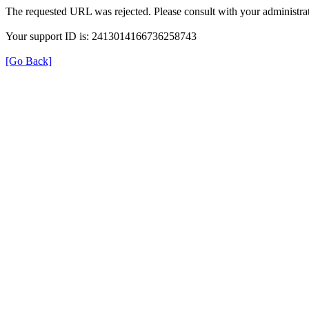
The requested URL was rejected. Please consult with your administrat
Your support ID is: 2413014166736258743
[Go Back]