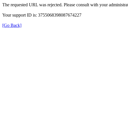
The requested URL was rejected. Please consult with your administrat
Your support ID is: 3755068398087674227
[Go Back]