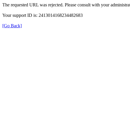
The requested URL was rejected. Please consult with your administrat
Your support ID is: 2413014168234482683
[Go Back]