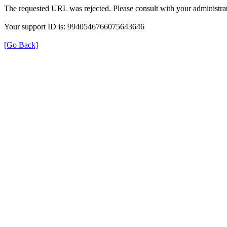
The requested URL was rejected. Please consult with your administrat
Your support ID is: 9940546766075643646
[Go Back]