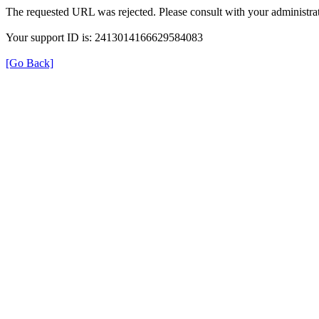
The requested URL was rejected. Please consult with your administrat
Your support ID is: 2413014166629584083
[Go Back]