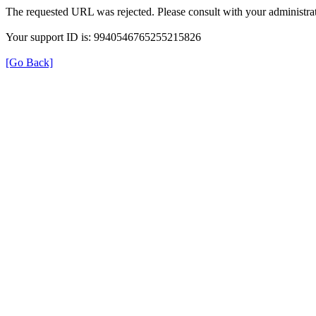
The requested URL was rejected. Please consult with your administrat
Your support ID is: 9940546765255215826
[Go Back]