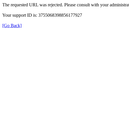
The requested URL was rejected. Please consult with your administrat
Your support ID is: 3755068398856177927
[Go Back]