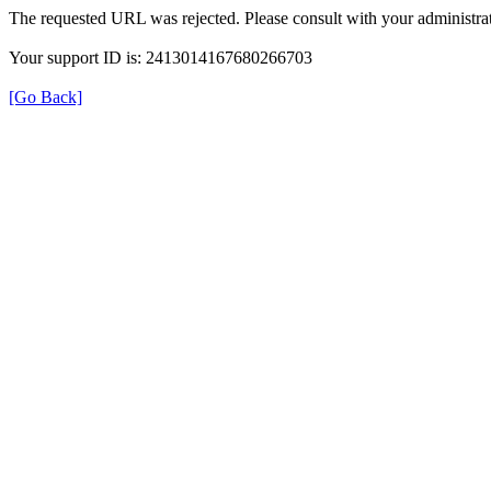
The requested URL was rejected. Please consult with your administrat
Your support ID is: 2413014167680266703
[Go Back]