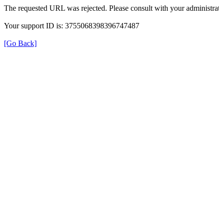
The requested URL was rejected. Please consult with your administrat
Your support ID is: 3755068398396747487
[Go Back]