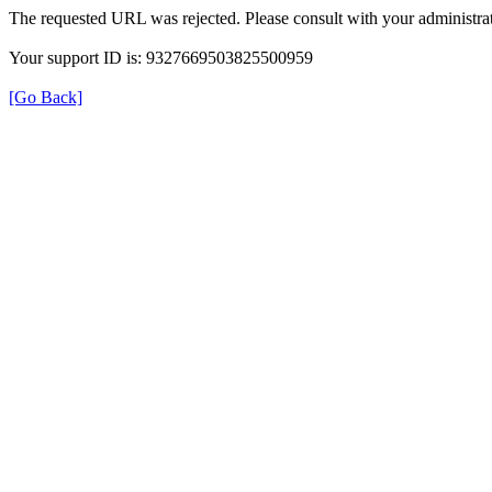
The requested URL was rejected. Please consult with your administrat
Your support ID is: 9327669503825500959
[Go Back]