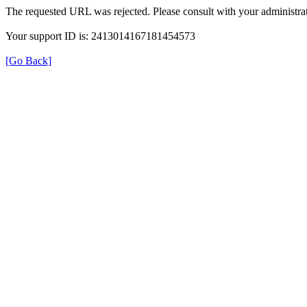
The requested URL was rejected. Please consult with your administrat
Your support ID is: 2413014167181454573
[Go Back]