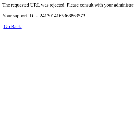
The requested URL was rejected. Please consult with your administrat
Your support ID is: 2413014165368863573
[Go Back]