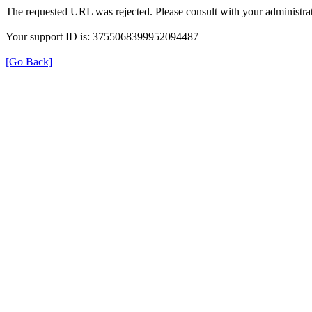
The requested URL was rejected. Please consult with your administrat
Your support ID is: 3755068399952094487
[Go Back]