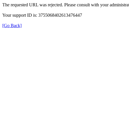
The requested URL was rejected. Please consult with your administrat
Your support ID is: 3755068402613476447
[Go Back]