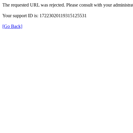
The requested URL was rejected. Please consult with your administrat
Your support ID is: 17223020119315125531
[Go Back]