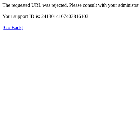
The requested URL was rejected. Please consult with your administrat
Your support ID is: 2413014167403816103
[Go Back]