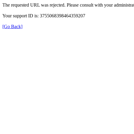
The requested URL was rejected. Please consult with your administrat
Your support ID is: 3755068398464359207
[Go Back]