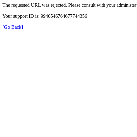
The requested URL was rejected. Please consult with your administrat
Your support ID is: 9940546764677744356
[Go Back]