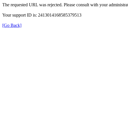
The requested URL was rejected. Please consult with your administrat
Your support ID is: 2413014168585379513
[Go Back]