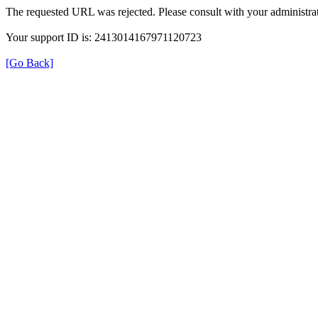
The requested URL was rejected. Please consult with your administrat
Your support ID is: 2413014167971120723
[Go Back]