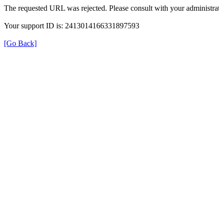
The requested URL was rejected. Please consult with your administrat
Your support ID is: 2413014166331897593
[Go Back]