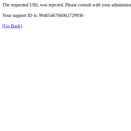
The requested URL was rejected. Please consult with your administrat
Your support ID is: 9940546766062729936
[Go Back]