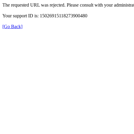
The requested URL was rejected. Please consult with your administrat
Your support ID is: 15026915118273900480
[Go Back]