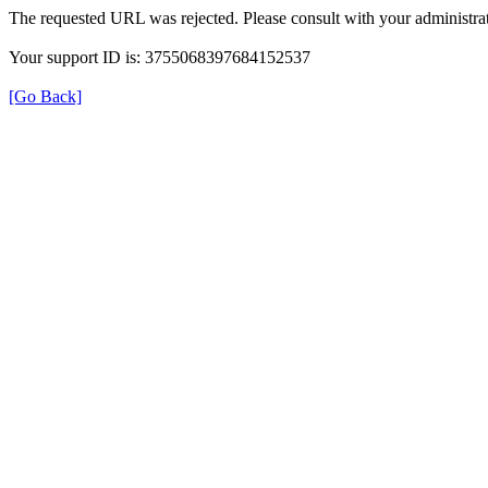
The requested URL was rejected. Please consult with your administrat
Your support ID is: 3755068397684152537
[Go Back]