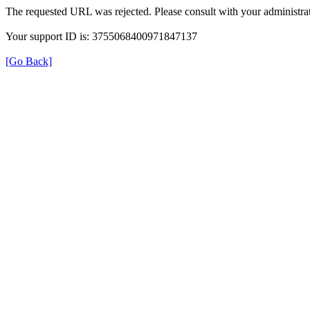
The requested URL was rejected. Please consult with your administrat
Your support ID is: 3755068400971847137
[Go Back]