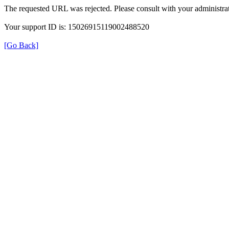
The requested URL was rejected. Please consult with your administrat
Your support ID is: 15026915119002488520
[Go Back]