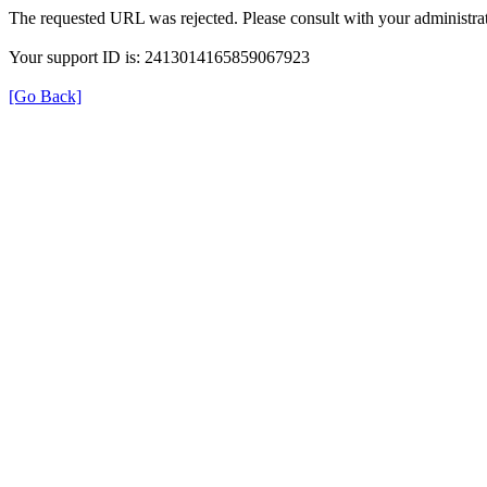
The requested URL was rejected. Please consult with your administrat
Your support ID is: 2413014165859067923
[Go Back]